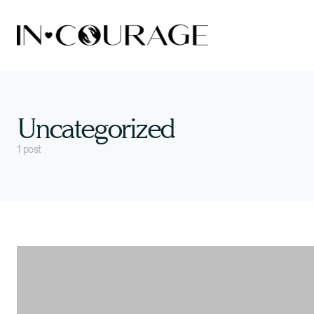
Uncategorized
1 post