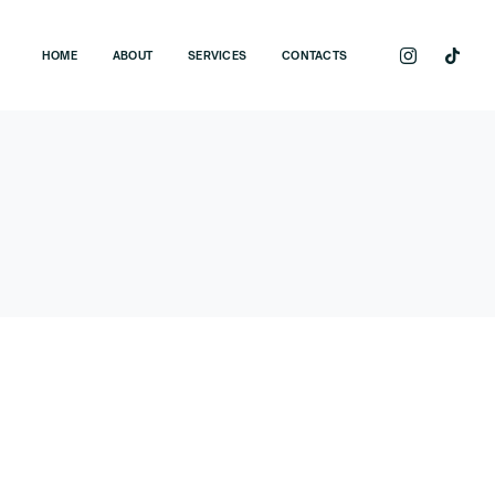
HOME
ABOUT
SERVICES
CONTACTS