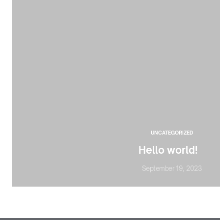
UNCATEGORIZED
Hello world!
September 19, 2023