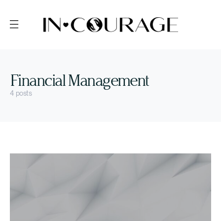
Financial Management
4 posts