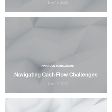
June 19, 2023
FINANCIAL MANAGEMENT
Navigating Cash Flow Challenges
June 19, 2023