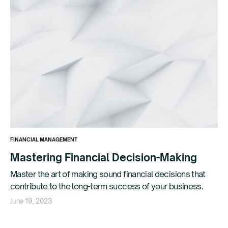
FINANCIAL MANAGEMENT
Mastering Financial Decision-Making
Master the art of making sound financial decisions that
contribute to the long-term success of your business.
June 19, 2023