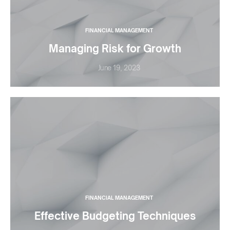
FINANCIAL MANAGEMENT
Managing Risk for Growth
June 19, 2023
FINANCIAL MANAGEMENT
Effective Budgeting Techniques