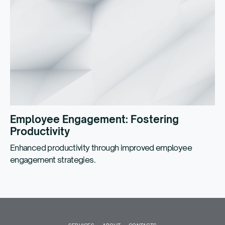
Employee Engagement: Fostering
Productivity
Enhanced productivity through improved employee
engagement strategies.