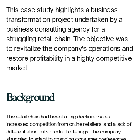
This case study highlights a business
transformation project undertaken by a
business consulting agency for a
struggling retail chain. The objective was
to revitalize the company’s operations and
restore profitability in a highly competitive
market.
Background
The retail chain had been facing declining sales,
increased competition from online retailers, and a lack of
differentiation in its product offerings. The company
struggled to adapt to changing consumer preferences