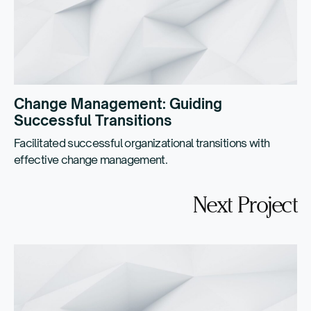
Change Management: Guiding
Successful Transitions
Facilitated successful organizational transitions with
effective change management.
Next Project