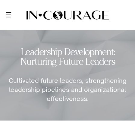
Leadership Development:
Nurturing Future Leaders
Cultivated future leaders, strengthening
leadership pipelines and organizational
effectiveness.