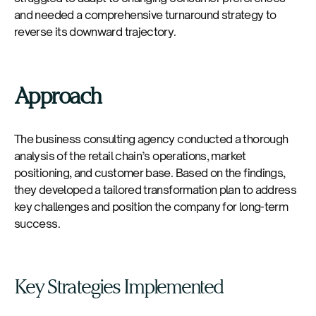
and needed a comprehensive turnaround strategy to
reverse its downward trajectory.
Approach
The business consulting agency conducted a thorough
analysis of the retail chain’s operations, market
positioning, and customer base. Based on the findings,
they developed a tailored transformation plan to address
key challenges and position the company for long-term
success.
Key Strategies Implemented