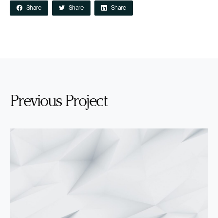
Share
Share
Share
Previous Project