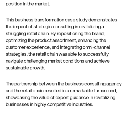
position in the market.
This business transformation case study demonstrates
the impact of strategic consulting in revitalizing a
struggling retail chain. By repositioning the brand,
optimizing the product assortment, enhancing the
customer experience, and integrating omni-channel
strategies, the retail chain was able to successfully
navigate challenging market conditions and achieve
sustainable growth.
The partnership between the business consulting agency
and the retail chain resulted in a remarkable turnaround,
showcasing the value of expert guidance in revitalizing
businesses in highly competitive industries.