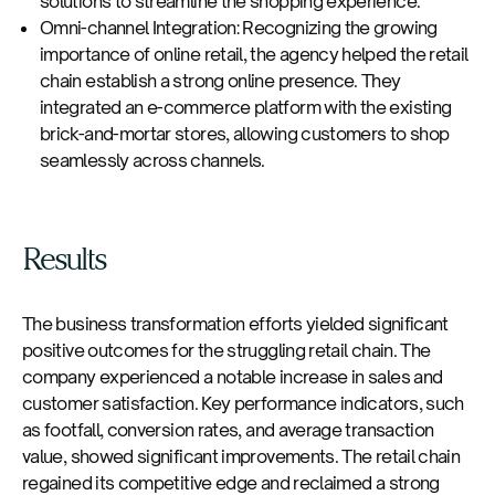
solutions to streamline the shopping experience.
Omni-channel Integration: Recognizing the growing
importance of online retail, the agency helped the retail
chain establish a strong online presence. They
integrated an e-commerce platform with the existing
brick-and-mortar stores, allowing customers to shop
seamlessly across channels.
Results
The business transformation efforts yielded significant
positive outcomes for the struggling retail chain. The
company experienced a notable increase in sales and
customer satisfaction. Key performance indicators, such
as footfall, conversion rates, and average transaction
value, showed significant improvements. The retail chain
regained its competitive edge and reclaimed a strong