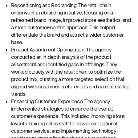
Repositioning and Rebranding: The retail chain
underwent a rebranding initiative, focusing on a
refreshed brand image, improved store aesthetics, and
a more customer-centric approach. This helped
differentiate the brand and attract a wider customer
base.
Product Assortment Optimization: The agency
conducted an in-depth analysis of the product
assortment and identified gaps in offerings. They
worked closely with the retail chain to optimize the
product mix, curating a more targeted selection that
aligned with customer preferences and current market
trends.
Enhancing Customer Experience: The agency
implemented strategies to enhance the overall
customer experience. This included improving store
layouts, training sales staff to deliver exceptional
customer service, and implementing technology